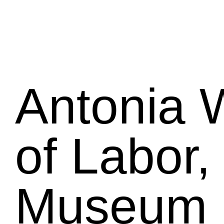
Antonia W
of Labor,
Museum 