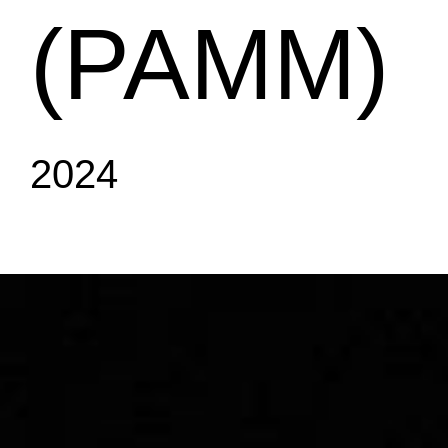
(PAMM)
2024