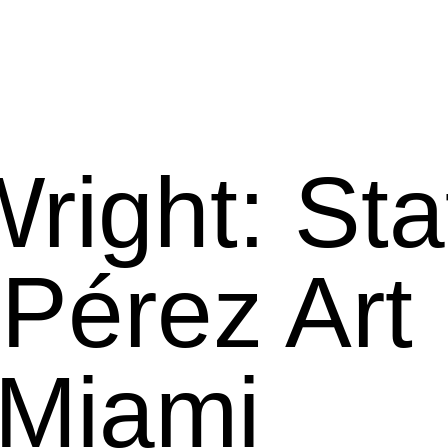
right: Sta
 Pérez Art
Miami