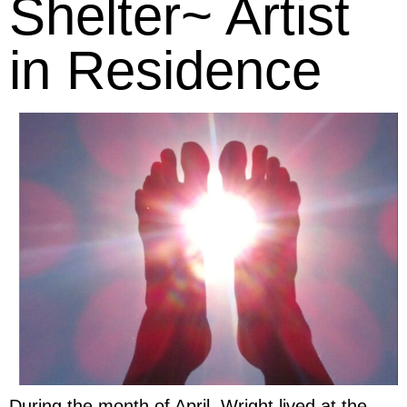
Shelter~ Artist
in Residence
During the month of April, Wright lived at the