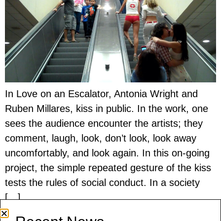
In Love on an Escalator, Antonia Wright and
Ruben Millares, kiss in public. In the work, one
sees the audience encounter the artists; they
comment, laugh, look, don’t look, look away
uncomfortably, and look again. In this on-going
project, the simple repeated gesture of the kiss
tests the rules of social conduct. In a society
[…]