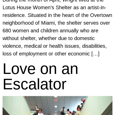
Lotus House Women’s Shelter as an artist-in-
residence. Situated in the heart of the Overtown
neighborhood of Miami, the shelter serves over
680 women and children annually who are
without shelter, whether due to domestic
violence, medical or health issues, disabilities,
loss of employment or other economic […]
Love on an
Escalator