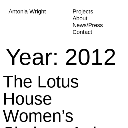
Antonia Wright
Projects
About
News/Press
Contact
Year:
2012
The Lotus
House
Women’s