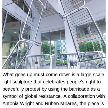
What goes up must come down is a large-scale
light sculpture that celebrates people’s right to
peacefully protest by using the barricade as a
symbol of global resistance. A collaboration with
Antonia Wright and Ruben Millares, the piece is