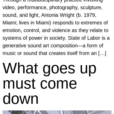
video, performance, photography, sculpture,
sound, and light, Antonia Wright (b. 1979,
Miami; lives in Miami) responds to extremes of
emotion, control, and violence as they relate to
systems of power in society. State of Labor is a
generative sound art composition—a form of
music or sound that creates itself from an […]
What goes up
must come
down