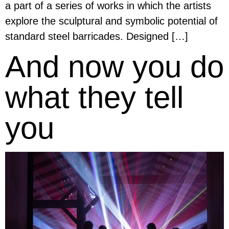
a part of a series of works in which the artists
explore the sculptural and symbolic potential of
standard steel barricades. Designed […]
And now you do
what they tell
you