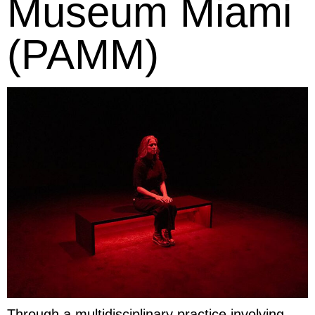
Museum Miami
(PAMM)
Through a multidisciplinary practice involving