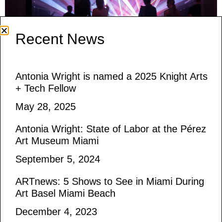
Recent News
Antonia Wright is named a 2025 Knight Arts
Debuting at The Caboose Hudson during
+ Tech Fellow
Upstate Art Weekend, And now you do what
May 28, 2025
they told you is an immersive installation of
Antonia Wright: State of Labor at the Pérez
sound and light. Continuing my research into
Art Museum Miami
materials found in protests, the piece explores
September 5, 2024
the use of laser pointers by protesters in
resistance movements and their visual
ARTnews: 5 Shows to See in Miami During
similarities to laser lights found in raves.
Art Basel Miami Beach
Available to […]
December 4, 2023