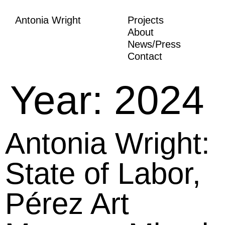
Antonia Wright
Projects
About
News/Press
Contact
Year:
2024
Antonia Wright:
State of Labor,
Pérez Art