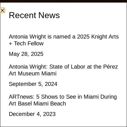
Recent News
Antonia Wright is named a 2025 Knight Arts
+ Tech Fellow
May 28, 2025
Antonia Wright: State of Labor at the Pérez
Art Museum Miami
September 5, 2024
ARTnews: 5 Shows to See in Miami During
Art Basel Miami Beach
December 4, 2023