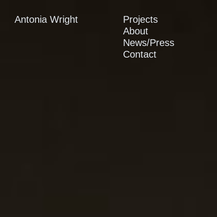
Antonia Wright
Projects
About
News/Press
Contact