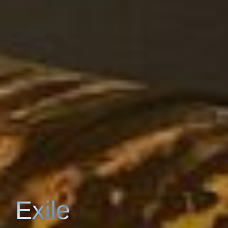
Exile